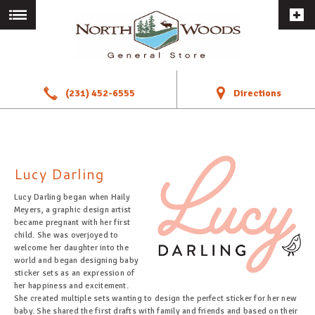
a
!
(231) 452-6555
Directions
Lucy Darling
Lucy Darling began when Haily
Meyers, a graphic design artist
became pregnant with her first
child. She was overjoyed to
welcome her daughter into the
world and began designing baby
sticker sets as an expression of
her happiness and excitement.
She created multiple sets wanting to design the perfect sticker for her new
baby. She shared the first drafts with family and friends and based on their