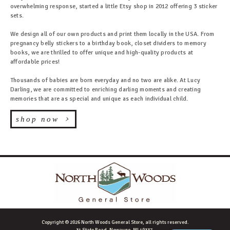
overwhelming response, started a little Etsy shop in 2012 offering 3 sticker
sets.
We design all of our own products and print them locally in the USA. From
pregnancy belly stickers to a birthday book, closet dividers to memory
books, we are thrilled to offer unique and high-quality products at
affordable prices!
Thousands of babies are born everyday and no two are alike. At Lucy
Darling, we are committed to enriching darling moments and creating
memories that are as special and unique as each individual child.
shop now
Copyright © 2026 North Woods General Store, all rights reserved.