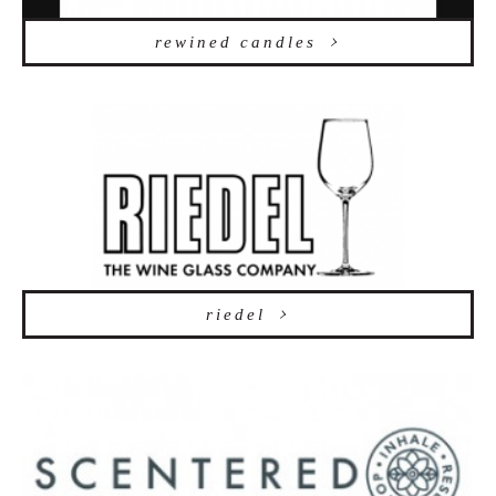
rewined candles
riedel