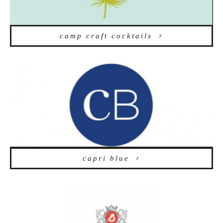
camp craft cocktails
capri blue