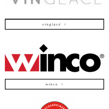
vinglacé
winco