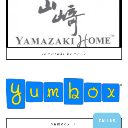
yamazaki home
CALL US
yumbox