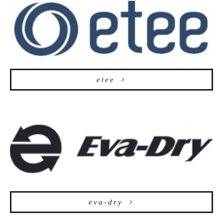
etee
eva-dry