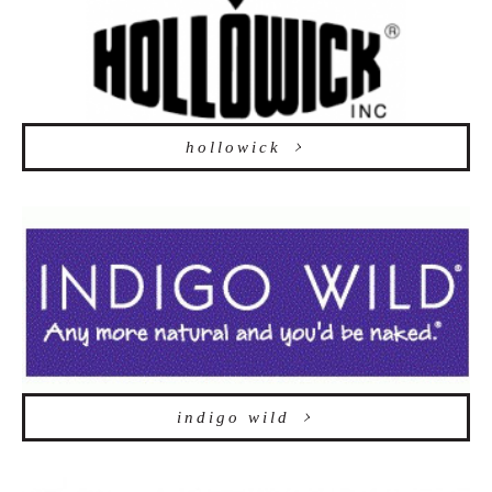
hollowick
indigo wild