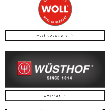
woll cookware
wusthof