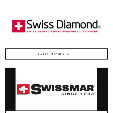
swiss diamond