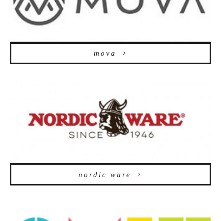
mova
nordic ware