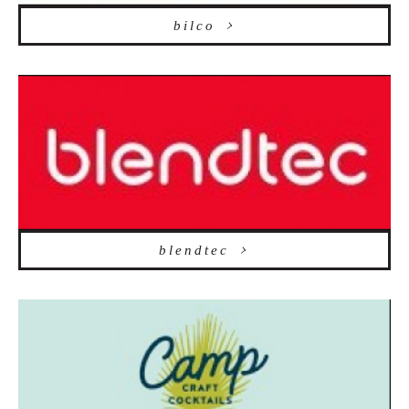
bilco
blendtec