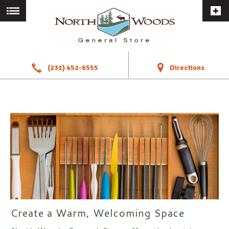
a
!
(231) 452-6555
Directions
Create a Warm, Welcoming Space