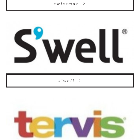
swissmar
s'well