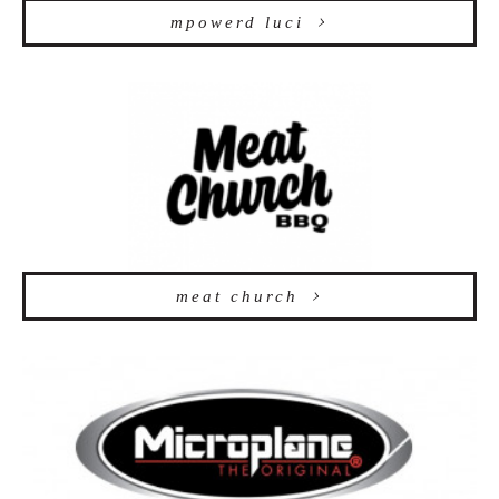
mpowerd luci
meat church