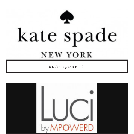
kate spade