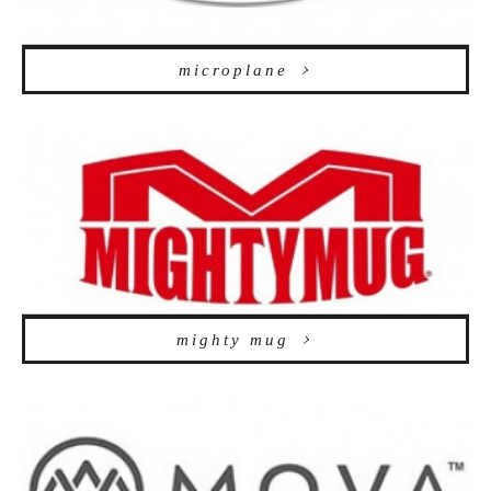
microplane
mighty mug