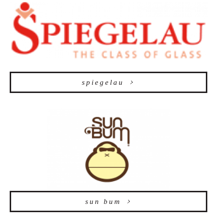
spiegelau
sun bum