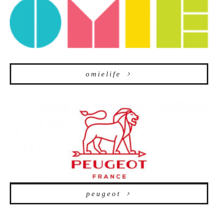
omielife
peugeot