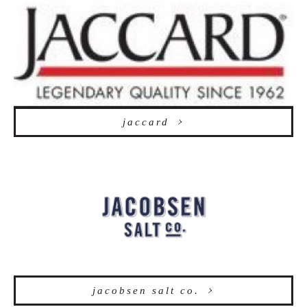
jaccard
jacobsen salt co.