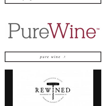
pure wine