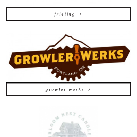
frieling
growler werks