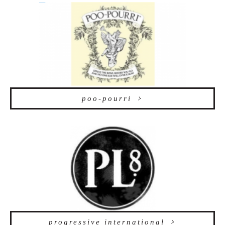
poo-pourri
progressive international