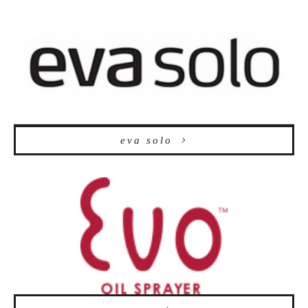
eva solo