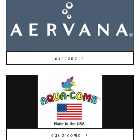
aervana
aqua comb