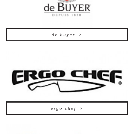
de buyer
ergo chef