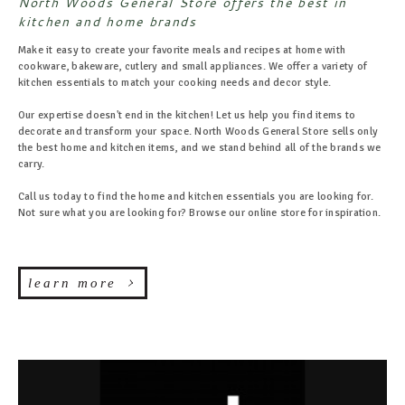
North Woods General Store offers the best in
kitchen and home brands
Make it easy to create your favorite meals and recipes at home with
cookware, bakeware, cutlery and small appliances. We offer a variety of
kitchen essentials to match your cooking needs and decor style.
Our expertise doesn't end in the kitchen! Let us help you find items to
decorate and transform your space. North Woods General Store sells only
the best home and kitchen items, and we stand behind all of the brands we
carry.
Call us today to find the home and kitchen essentials you are looking for.
Not sure what you are looking for? Browse our online store for inspiration.
learn more