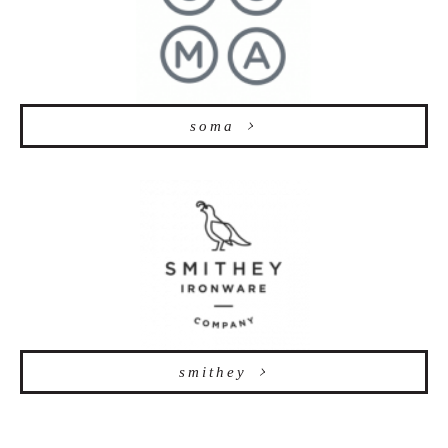
soma
smithey