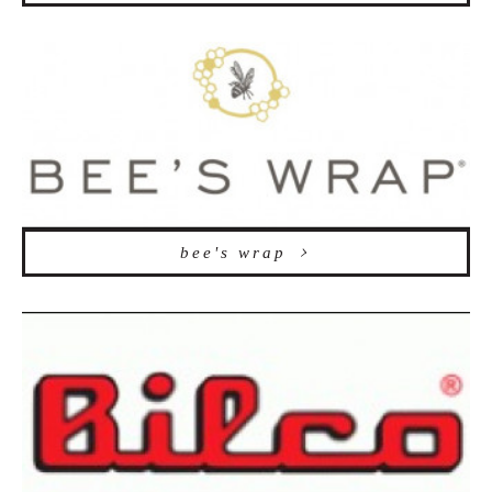
bee's wrap