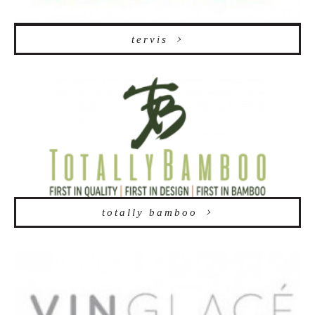
tervis
totally bamboo