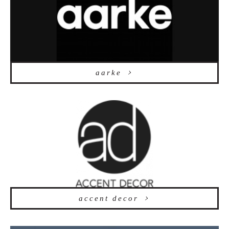
aarke
accent decor