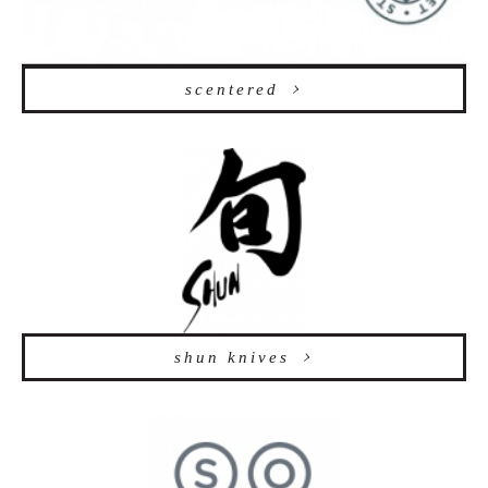
scentered
shun knives