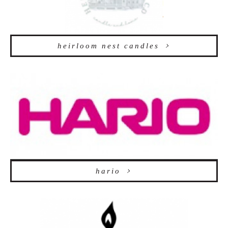
heirloom nest candles
hario