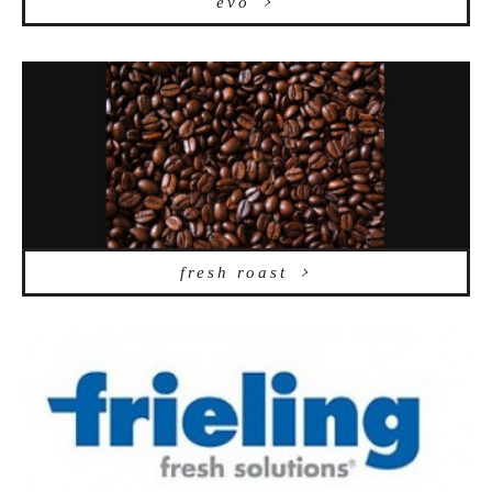
evo
fresh roast