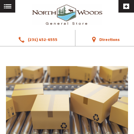
a
!
(231) 452-6555
Directions