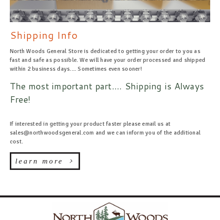
Shipping Info
North Woods General Store is dedicated to getting your order to you as
fast and safe as possible. We will have your order processed and shipped
within 2 business days.... Sometimes even sooner!
The most important part.... Shipping is Always
Free!
If interested in getting your product faster please email us at
sales@northwoodsgeneral.com and we can inform you of the additional
cost.
learn more